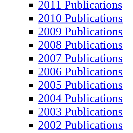
2011 Publications
2010 Publications
2009 Publications
2008 Publications
2007 Publications
2006 Publications
2005 Publications
2004 Publications
2003 Publications
2002 Publications