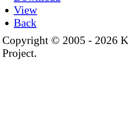
View
Back
Copyright © 2005 - 2026 
Project.