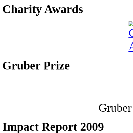
Charity Awards
Gruber Prize
Gruber 
Impact Report 2009