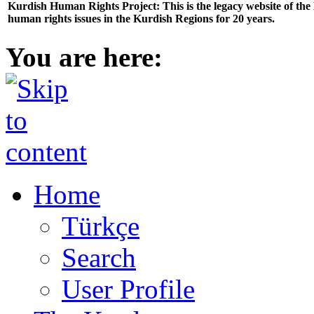
Kurdish Human Rights Project: This is the legacy website of th
human rights issues in the Kurdish Regions for 20 years.
You are here:
Home
Türkçe
Search
User Profile