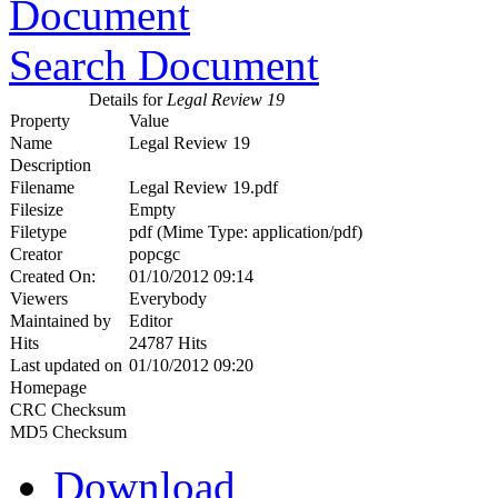
Search Document
Details for
Legal Review 19
Property
Value
Name
Legal Review 19
Description
Filename
Legal Review 19.pdf
Filesize
Empty
Filetype
pdf (Mime Type: application/pdf)
Creator
popcgc
Created On:
01/10/2012 09:14
Viewers
Everybody
Maintained by
Editor
Hits
24787 Hits
Last updated on
01/10/2012 09:20
Homepage
CRC Checksum
MD5 Checksum
Download