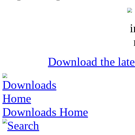
Download the lat
Downloads Home