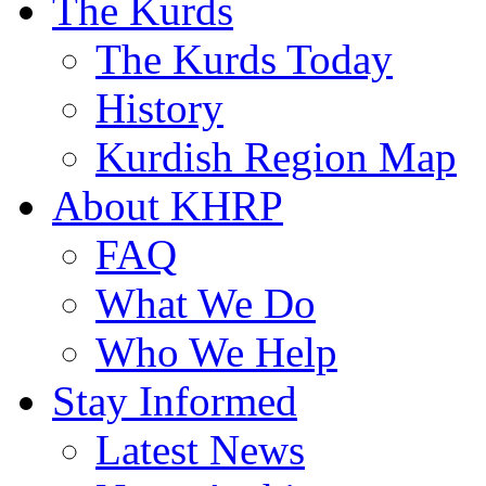
The Kurds
The Kurds Today
History
Kurdish Region Map
About KHRP
FAQ
What We Do
Who We Help
Stay Informed
Latest News