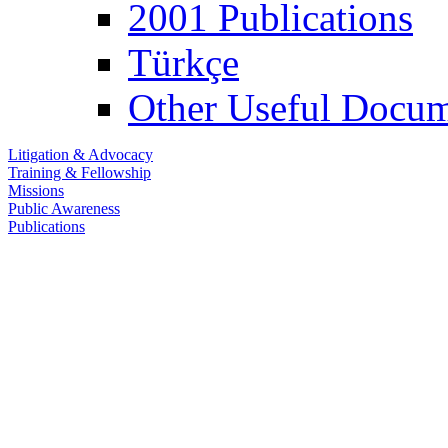
2001 Publications
Türkçe
Other Useful Docum
Litigation & Advocacy
Training & Fellowship
Missions
Public Awareness
Publications