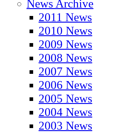
News Archive
2011 News
2010 News
2009 News
2008 News
2007 News
2006 News
2005 News
2004 News
2003 News