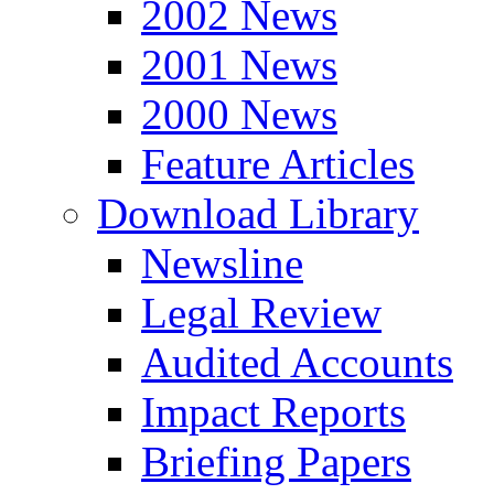
2002 News
2001 News
2000 News
Feature Articles
Download Library
Newsline
Legal Review
Audited Accounts
Impact Reports
Briefing Papers