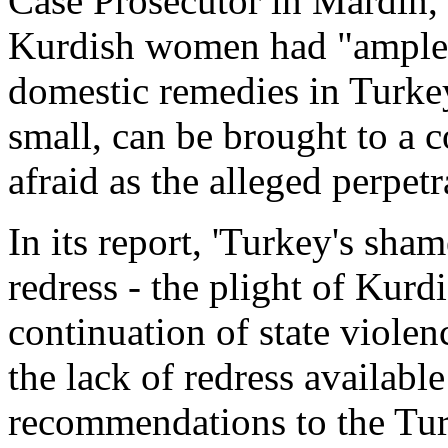
Case Prosecutor in Mardin, 
Kurdish women had "ample o
domestic remedies in Turke
small, can be brought to a 
afraid as the alleged perpetra
In its report, 'Turkey's sha
redress - the plight of Ku
continuation of state viol
the lack of redress availabl
recommendations to the Tu