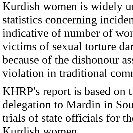
Kurdish women is widely un
statistics concerning incide
indicative of number of wo
victims of sexual torture da
because of the dishonour as
violation in traditional com
KHRP's report is based on 
delegation to Mardin in Sou
trials of state officials for 
Kurdish women.