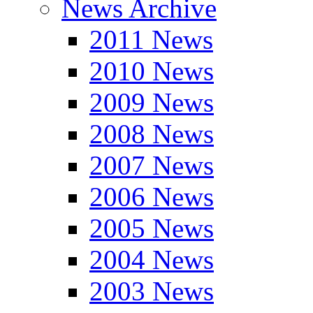
News Archive
2011 News
2010 News
2009 News
2008 News
2007 News
2006 News
2005 News
2004 News
2003 News