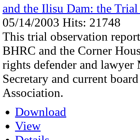
and the Ilisu Dam: the Tri
05/14/2003
Hits: 21748
This trial observation repo
BHRC and the Corner House,
rights defender and lawyer
Secretary and current boar
Association.
Download
View
Details