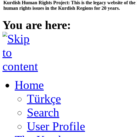
Kurdish Human Rights Project: This is the legacy website of th
human rights issues in the Kurdish Regions for 20 years.
You are here:
Home
Türkçe
Search
User Profile