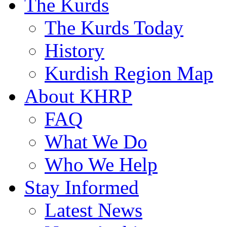
The Kurds
The Kurds Today
History
Kurdish Region Map
About KHRP
FAQ
What We Do
Who We Help
Stay Informed
Latest News