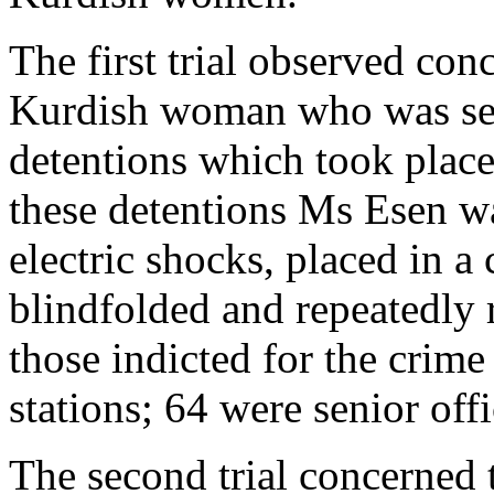
The first trial observed con
Kurdish woman who was sexu
detentions which took plac
these detentions Ms Esen wa
electric shocks, placed in a 
blindfolded and repeatedly 
those indicted for the crime
stations; 64 were senior offi
The second trial concerned t