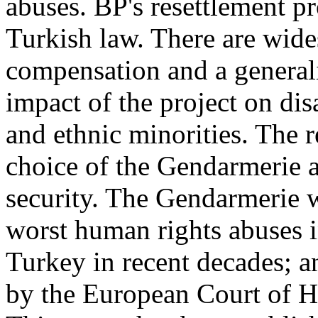
abuses. BP's resettlement p
Turkish law. There are wid
compensation and a generali
impact of the project on d
and ethnic minorities. The re
choice of the Gendarmerie as
security. The Gendarmerie w
worst human rights abuses i
Turkey in recent decades; an
by the European Court of 