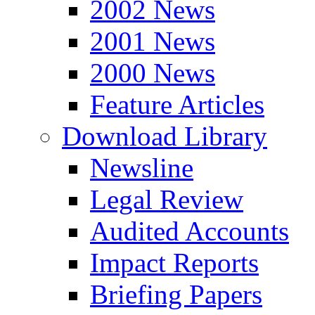
2002 News
2001 News
2000 News
Feature Articles
Download Library
Newsline
Legal Review
Audited Accounts
Impact Reports
Briefing Papers