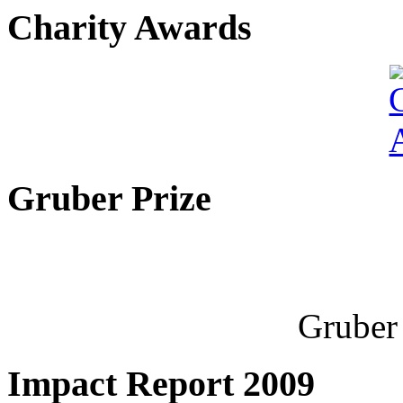
Charity Awards
Gruber Prize
Gruber 
Impact Report 2009