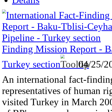
Finding Mission Report - B
Turkey section
04/25/2
An international fact-findi
representatives of human ri
visited Turkey in March 2003