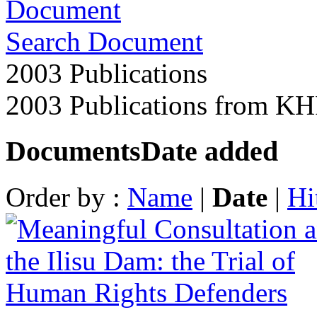
Search Document
2003 Publications
2003 Publications from K
Documents
Date added
Order by :
Name
|
Date
|
Hi