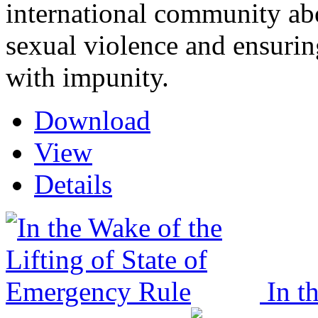
international community a
sexual violence and ensuring
with impunity.
Download
View
Details
In t