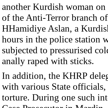
another Kurdish woman on
of the Anti-Terror branch o
HHamidiye Aslan, a Kurdish
hours in the police station 
subjected to pressurised co
anally raped with sticks.
In addition, the KHRP dele
with various State officia
torture. During one such in