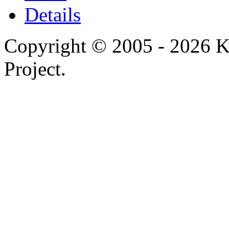
Details
Copyright © 2005 - 2026 
Project.