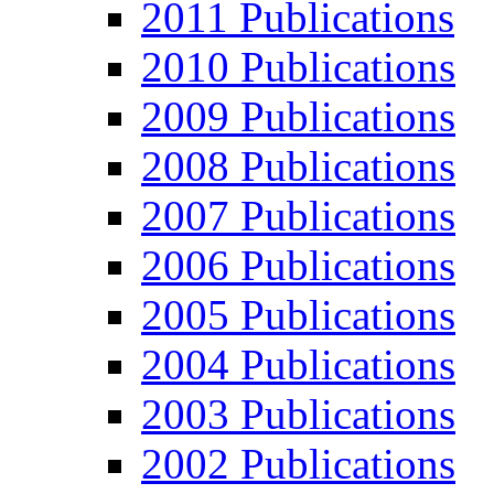
2011 Publications
2010 Publications
2009 Publications
2008 Publications
2007 Publications
2006 Publications
2005 Publications
2004 Publications
2003 Publications
2002 Publications