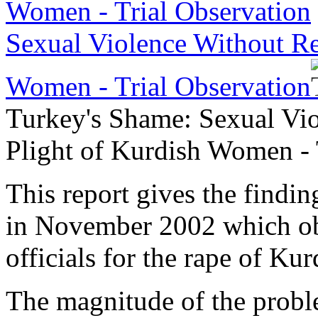
Sexual Violence Without Red
Women - Trial Observation
Turkey's Shame: Sexual Vio
Plight of Kurdish Women - 
This report gives the findin
in November 2002 which obse
officials for the rape of K
The magnitude of the proble