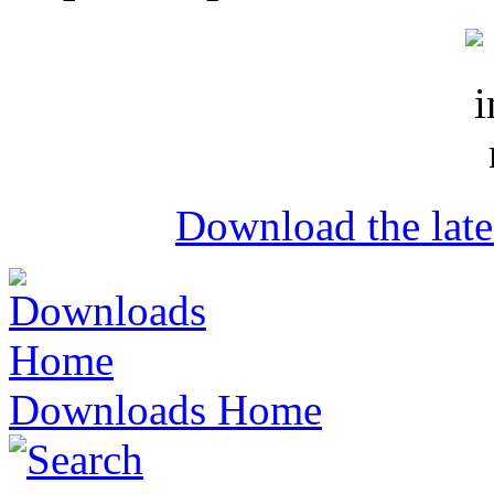
Download the lat
Downloads Home