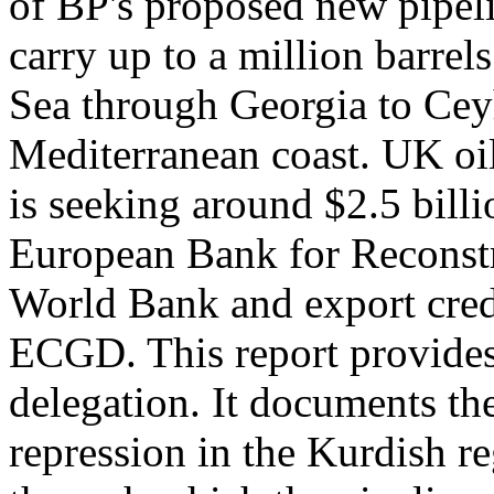
of BP's proposed new pipeli
carry up to a million barrel
Sea through Georgia to Cey
Mediterranean coast. UK oil
is seeking around $2.5 billi
European Bank for Reconst
World Bank and export cred
ECGD. This report provides 
delegation. It documents th
repression in the Kurdish r