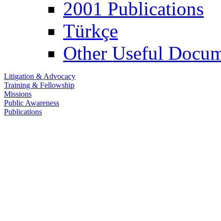
2001 Publications
Türkçe
Other Useful Docum
Litigation & Advocacy
Training & Fellowship
Missions
Public Awareness
Publications