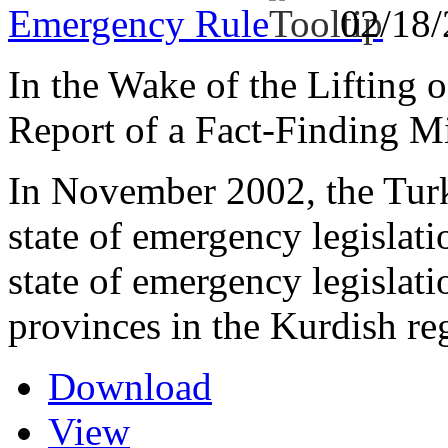
Emergency Rule
02/18
In the Wake of the Lifting 
Report of a Fact-Finding M
In November 2002, the Turki
state of emergency legisla
state of emergency legislat
provinces in the Kurdish re
Download
View