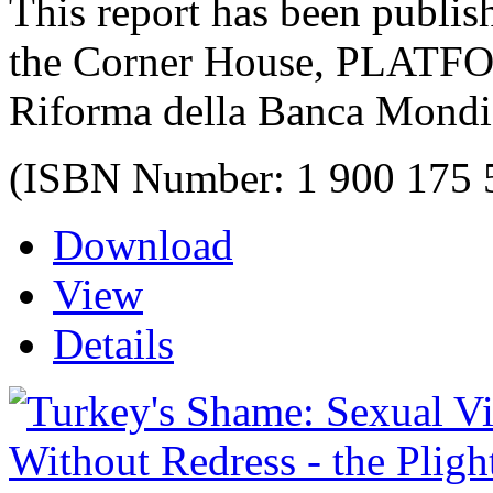
This report has been publis
the Corner House, PLATF
Riforma della Banca Mondi
(ISBN Number: 1 900 175 
Download
View
Details