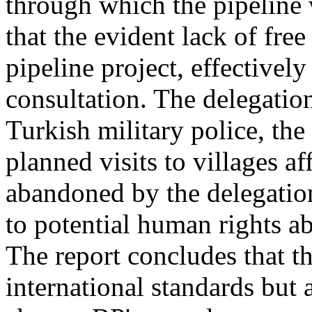
through which the pipeline 
that the evident lack of free
pipeline project, effectively
consultation. The delegation
Turkish military police, th
planned visits to villages af
abandoned by the delegation
to potential human rights ab
The report concludes that t
international standards but 