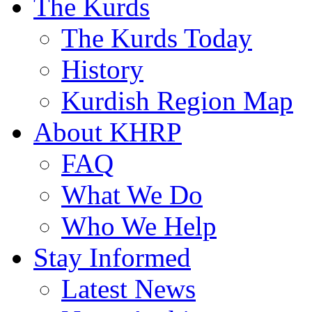
The Kurds
The Kurds Today
History
Kurdish Region Map
About KHRP
FAQ
What We Do
Who We Help
Stay Informed
Latest News