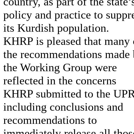
country, as part of the state’
policy and practice to suppr
its Kurdish population.
KHRP is pleased that many 
the recommendations made 
the Working Group were
reflected in the concerns
KHRP submitted to the UPR
including conclusions and
recommendations to
immediately release all thos