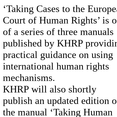
‘Taking Cases to the Europ
Court of Human Rights’ is 
of a series of three manuals
published by KHRP providi
practical guidance on using
international human rights
mechanisms.
KHRP will also shortly
publish an updated edition o
the manual ‘Taking Human