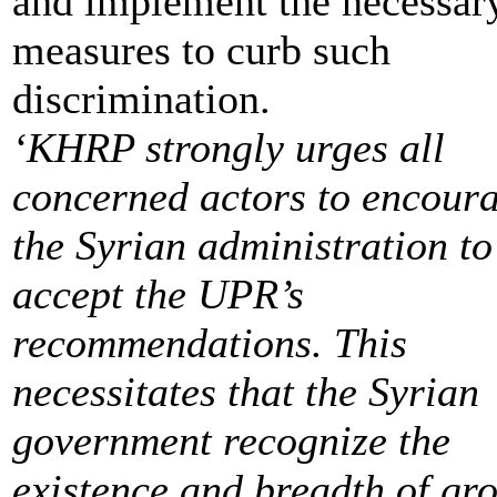
and implement the necessar
measures to curb such
discrimination.
‘KHRP strongly urges all
concerned actors to encour
the Syrian administration to
accept the UPR’s
recommendations. This
necessitates that the Syrian
government recognize the
existence and breadth of gro