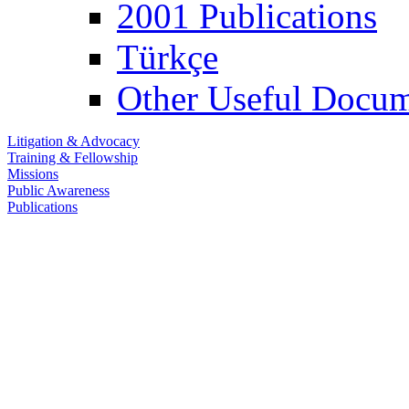
2001 Publications
Türkçe
Other Useful Docum
Litigation & Advocacy
Training & Fellowship
Missions
Public Awareness
Publications