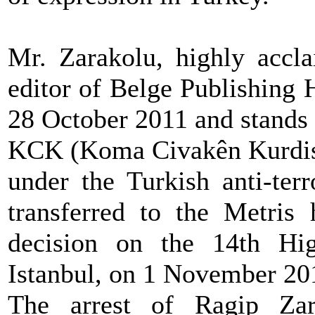
Mr. Zarakolu, highly accla
editor of Belge Publishing 
28 October 2011 and stands
KCK (Koma Civakên Kurdista
under the Turkish anti-ter
transferred to the Metris 
decision on the 14th Hig
Istanbul, on 1 November 20
The arrest of Ragip Zara