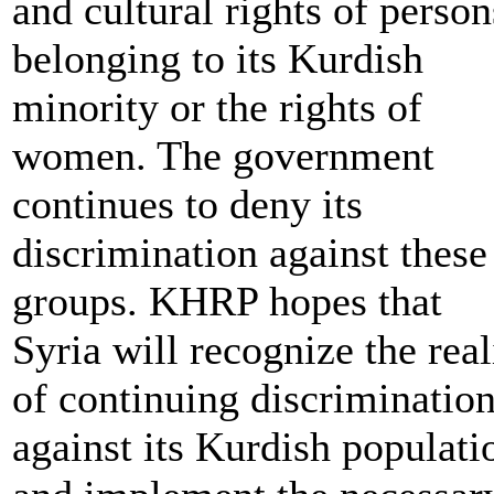
and cultural rights of person
belonging to its Kurdish
minority or the rights of
women. The government
continues to deny its
discrimination against these
groups. KHRP hopes that
Syria will recognize the real
of continuing discriminatio
against its Kurdish populati