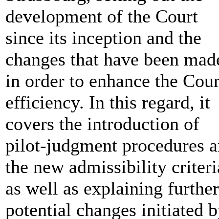
development of the Court
since its inception and the
changes that have been mad
in order to enhance the Cour
efficiency. In this regard, it
covers the introduction of
pilot-judgment procedures 
the new admissibility criteri
as well as explaining further
potential changes initiated 