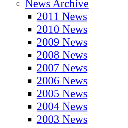
News Archive
2011 News
2010 News
2009 News
2008 News
2007 News
2006 News
2005 News
2004 News
2003 News