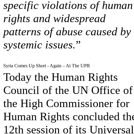
specific violations of human
rights and widespread
patterns of abuse caused by
systemic issues.
”
Syria Comes Up Short - Again – At The UPR
Today the Human Rights
Council of the UN Office of
the High Commissioner for
Human Rights concluded th
12th session of its Universal