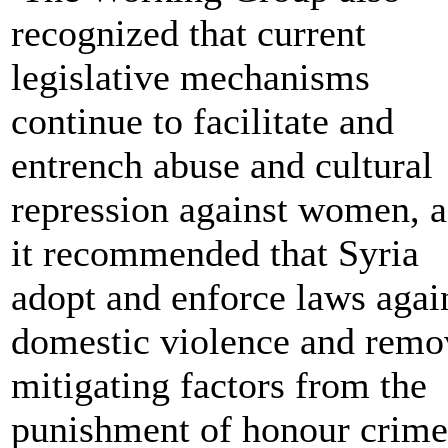
recognized that current
legislative mechanisms
continue to facilitate and
entrench abuse and cultural
repression against women, a
it recommended that Syria
adopt and enforce laws agai
domestic violence and remo
mitigating factors from the
punishment of honour crime