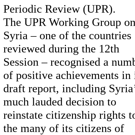
Periodic Review (UPR).
The UPR Working Group o
Syria – one of the countries
reviewed during the 12th
Session – recognised a num
of positive achievements in 
draft report, including Syria
much lauded decision to
reinstate citizenship rights t
the many of its citizens of