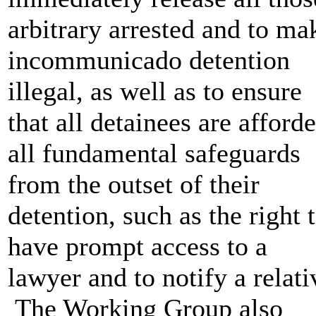
arbitrary arrested and to ma
incommunicado detention
illegal, as well as to ensure
that all detainees are afford
all fundamental safeguards
from the outset of their
detention, such as the right 
have prompt access to a
lawyer and to notify a relati
The Working Group also