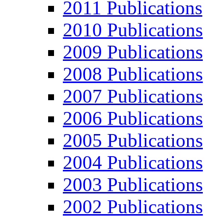
2011 Publications
2010 Publications
2009 Publications
2008 Publications
2007 Publications
2006 Publications
2005 Publications
2004 Publications
2003 Publications
2002 Publications