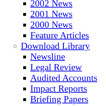
2002 News
2001 News
2000 News
Feature Articles
Download Library
Newsline
Legal Review
Audited Accounts
Impact Reports
Briefing Papers