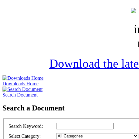
Download the lat
Downloads Home
Search Document
Search a Document
Search Keyword
:
Select Category
: