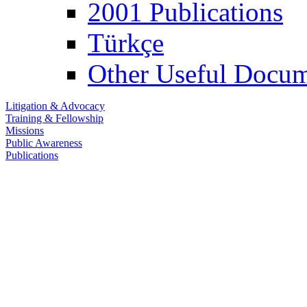
2001 Publications
Türkçe
Other Useful Docum
Litigation & Advocacy
Training & Fellowship
Missions
Public Awareness
Publications