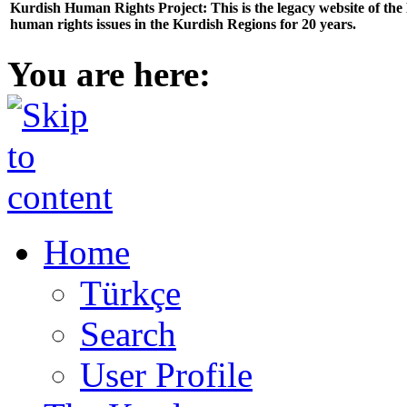
Kurdish Human Rights Project: This is the legacy website of th
human rights issues in the Kurdish Regions for 20 years.
You are here:
Home
Türkçe
Search
User Profile