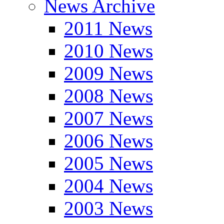
News Archive
2011 News
2010 News
2009 News
2008 News
2007 News
2006 News
2005 News
2004 News
2003 News