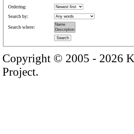
Ordering
:
Search by
:
Search where
:
Copyright © 2005 - 2026 
Project.