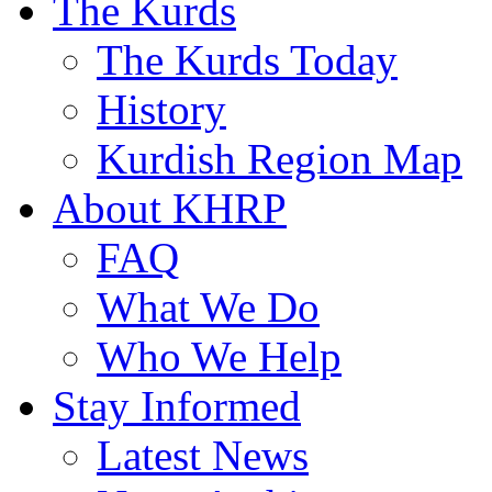
The Kurds
The Kurds Today
History
Kurdish Region Map
About KHRP
FAQ
What We Do
Who We Help
Stay Informed
Latest News