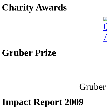
Charity Awards
Gruber Prize
Gruber 
Impact Report 2009