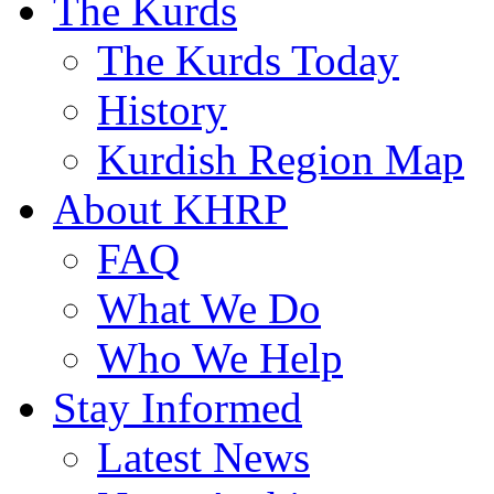
The Kurds
The Kurds Today
History
Kurdish Region Map
About KHRP
FAQ
What We Do
Who We Help
Stay Informed
Latest News