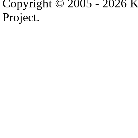
Copyright © 2005 - 2026 
Project.