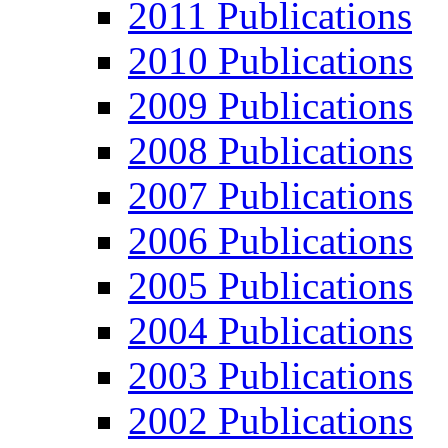
2011 Publications
2010 Publications
2009 Publications
2008 Publications
2007 Publications
2006 Publications
2005 Publications
2004 Publications
2003 Publications
2002 Publications