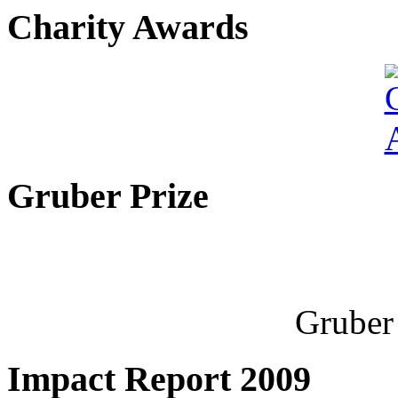
Charity Awards
Gruber Prize
Gruber 
Impact Report 2009