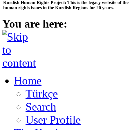
Kurdish Human Rights Project: This is the legacy website of th
human rights issues in the Kurdish Regions for 20 years.
You are here:
Home
Türkçe
Search
User Profile