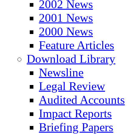
2002 News
2001 News
2000 News
Feature Articles
Download Library
Newsline
Legal Review
Audited Accounts
Impact Reports
Briefing Papers