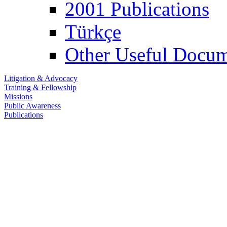
2001 Publications
Türkçe
Other Useful Docum
Litigation & Advocacy
Training & Fellowship
Missions
Public Awareness
Publications