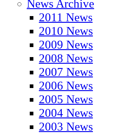
News Archive
2011 News
2010 News
2009 News
2008 News
2007 News
2006 News
2005 News
2004 News
2003 News