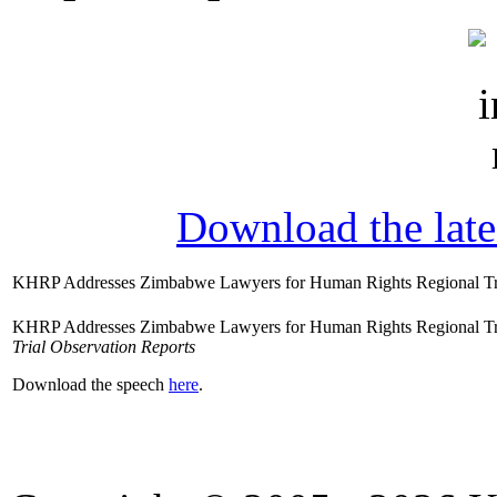
Download the lat
KHRP Addresses Zimbabwe Lawyers for Human Rights Regional Tr
KHRP Addresses Zimbabwe Lawyers for Human Rights Regional Trai
Trial Observation Reports
Download the speech
here
.