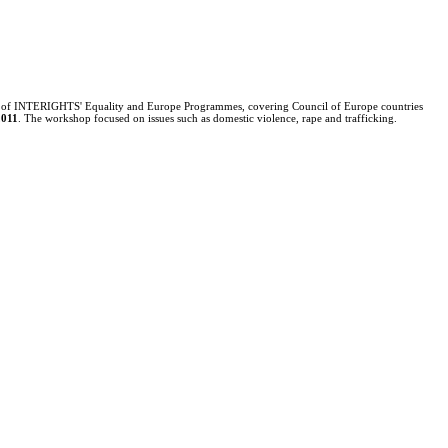
 of
INTERIGHTS' Equality and Europe Programmes, covering Council of Europe countries
2011
.
The workshop focused on issues such as domestic violence, rape and trafficking.