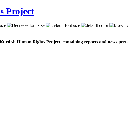
 Kurdish Human Rights Project, containing reports and news perta