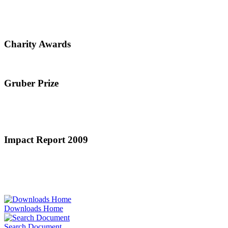
Charity Awards
Gruber Prize
Impact Report 2009
Downloads Home
Search Document