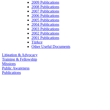
2009 Publications
2008 Publications
2007 Publications
2006 Publications
2005 Publications
2004 Publications
2003 Publications
2002 Publications
2001 Publications
Türkçe
Other Useful Documents
Litigation & Advocacy
Training & Fellowship
Missions
Public Awareness
Publications