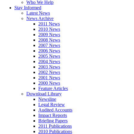
Who We Help
Stay Informed
Latest News
News Archive
2011 News
2010 News
2009 News
2008 News
2007 News
2006 News
2005 News
2004 News
2003 News
2002 News
2001 News
2000 News
Feature Articles
Download Library
Newsline
Legal Review
Audited Accounts
Impact Reports
Briefing Papers
2011 Publications
2010 Publications