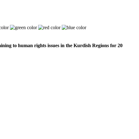
ining to human rights issues in the Kurdish Regions for 20