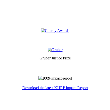
Gruber Justice Prize
Download the latest KHRP Impact Report