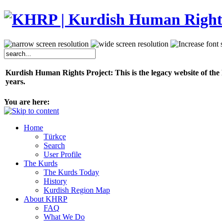
Kurdish Human Rights Project: This is the legacy website of the
years.
You are here:
Home
Türkçe
Search
User Profile
The Kurds
The Kurds Today
History
Kurdish Region Map
About KHRP
FAQ
What We Do