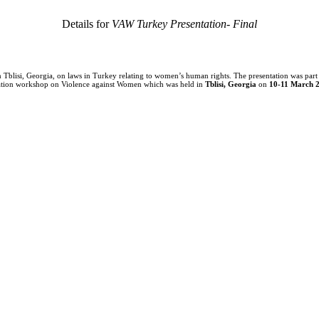
Details for
VAW Turkey Presentation- Final
n Tblisi, Georgia, on laws in Turkey relating to women’s human rights. The presentation was part
tigation workshop on Violence against Women which was held in
Tblisi
, Georgia
on
10-11 March 