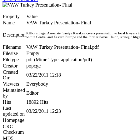
Property
Value
Name
VAW Turkey Presentation- Final
KHRP’s Legal Associate, Saniye Karakas gave a presentation to local lawyers i
Description
within Central and Eastern Europe and the former Soviet Union, strategic li
Filename
VAW Turkey Presentation- Final.pdf
Filesize
Empty
Filetype
pdf (Mime Type: application/pdf)
Creator
popcgc
Created
03/22/2011 12:18
On:
Viewers
Everybody
Maintained
Editor
by
Hits
18892 Hits
Last
03/22/2011 12:23
updated on
Homepage
CRC
Checksum
MD5